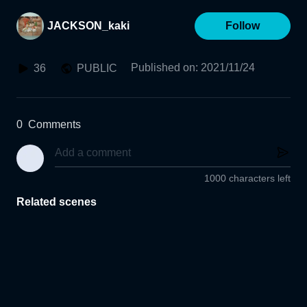
JACKSON_kaki
Follow
Published on
:
2021/11/24
36
PUBLIC
0
Comments
1000 characters left
Related scenes