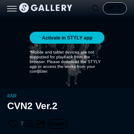
Activate in STYLY app
*Mobile and tablet devices are not
supported for playback from the
browser. Please download the STYLY
app or access the works from your
computer.
#
AR
CVN2 Ver.2
7