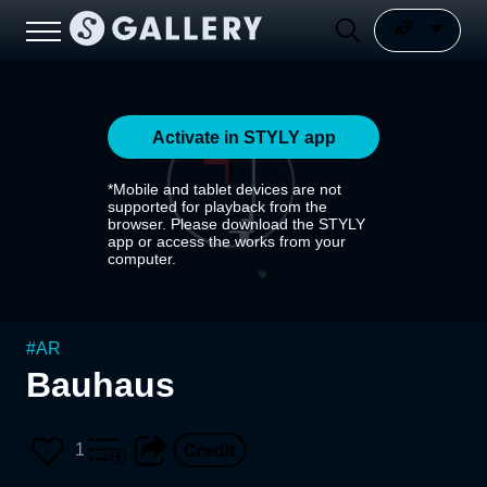
Activate in STYLY app
*Mobile and tablet devices are not
supported for playback from the
browser. Please download the STYLY
app or access the works from your
computer.
#
AR
Bauhaus
1