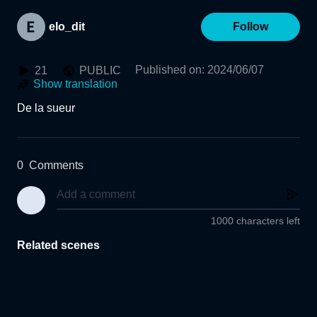
elo_dit
Follow
Published on
:
2024/06/07
21
PUBLIC
Show translation
De la sueur 
0
Comments
1000 characters left
Related scenes