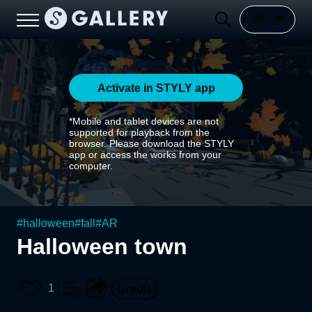
Activate in STYLY app
*Mobile and tablet devices are not
supported for playback from the
browser. Please download the STYLY
app or access the works from your
computer.
#
halloween
#
fall
#
AR
Halloween town
1