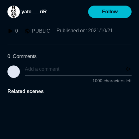
yato___riR
Follow
Published on
:
2021/10/21
0
PUBLIC
0
Comments
1000 characters left
Related scenes