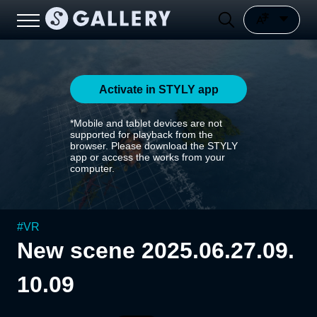
Activate in STYLY app
*Mobile and tablet devices are not
supported for playback from the
browser. Please download the STYLY
app or access the works from your
computer.
#
VR
New scene 2025.06.27.09.
10.09