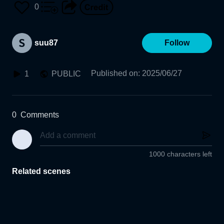
0
suu87
Follow
Published on
:
2025/06/27
1
PUBLIC
0
Comments
1000 characters left
Related scenes