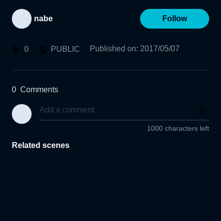
nabe
Follow
Published on
:
2017/05/07
0
PUBLIC
0
Comments
1000 characters left
Related scenes