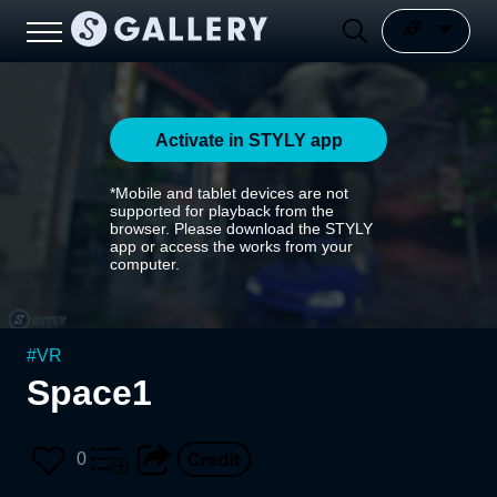
Activate in STYLY app
*Mobile and tablet devices are not
supported for playback from the
browser. Please download the STYLY
app or access the works from your
computer.
#
VR
Space1
0