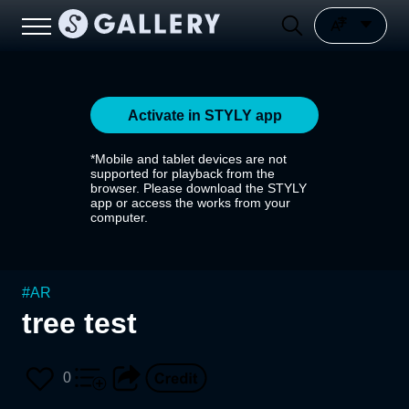
Activate in STYLY app
*Mobile and tablet devices are not
supported for playback from the
browser. Please download the STYLY
app or access the works from your
computer.
#
AR
tree test
0