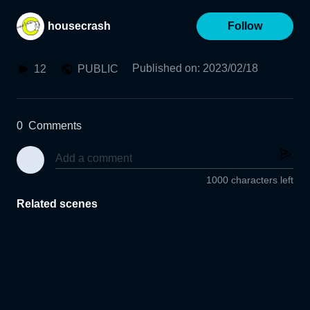
housecrash
Follow
Published on
:
2023/02/18
12
PUBLIC
0
Comments
1000 characters left
Related scenes