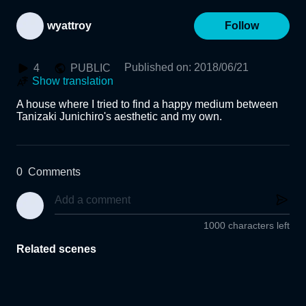
wyattroy
Follow
Published on
:
2018/06/21
4
PUBLIC
Show translation
A house where I tried to find a happy medium between 
Tanizaki Junichiro's aesthetic and my own. 
0
Comments
1000 characters left
Related scenes