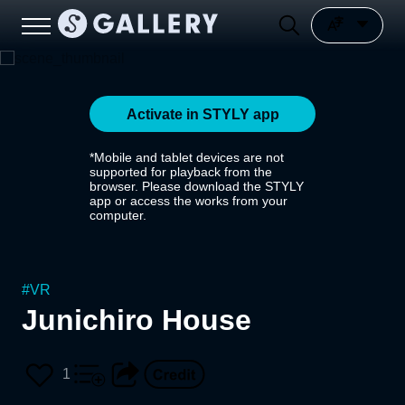
Activate in STYLY app
*Mobile and tablet devices are not
supported for playback from the
browser. Please download the STYLY
app or access the works from your
computer.
#
VR
Junichiro House
1