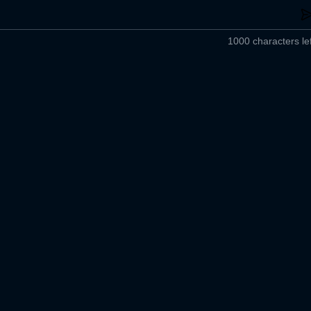
1000 characters lef