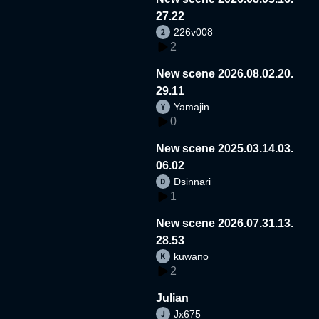
27.22
226v008
2
New scene 2026.08.02.20.
29.11
Yamajin
0
New scene 2025.03.14.03.
06.02
Dsinnari
1
New scene 2026.07.31.13.
28.53
kuwano
2
Julian
Jx675