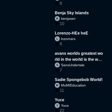
8
Benja Sky Islands
benjasen
10
Lorenzo-HEe heE
lozomars
8
avans worlds greatest wo
rld in the world is the wor
SansUndertale
d
7
Sadie Spongebob World!
MoMIEducation
11
Yuce
Yuce
22