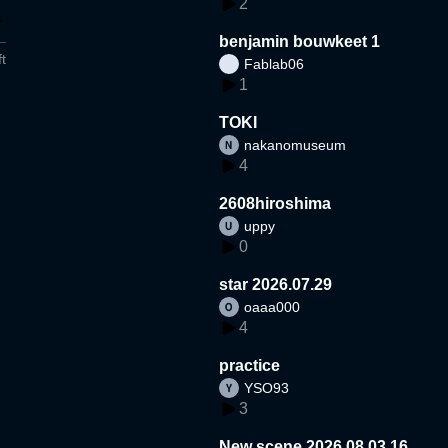
2
benjamin bouwkeet 1
t
Fablab06
1
TOKI
nakanomuseum
4
2608hiroshima
uppy
0
star 2026.07.29
oaaa000
4
practice
YSO93
3
New scene 2026.08.03.16.