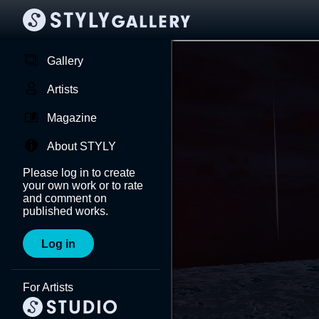
Gallery
Artists
Magazine
About STYLY
Please log in to create
your own work or to rate
and comment on
published works.
Log in
For Artists