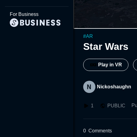
For Business
#
AR
Star Wars
Play in VR
Nickoshaughn
Pu
1
PUBLIC
0
Comments