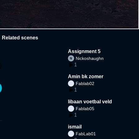
Related scenes
Assignment 5
Nickoshaughn
1
Amin bk zomer
Fablab02
1
libaan voetbal veld
Fablab05
1
ismail
FabLab01