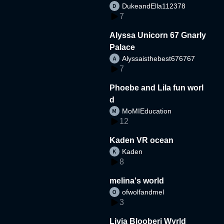
DukeandElla112378
7
Alyssa Unicorn 67 Gnarly
Palace
Alyssaisthebest676767
7
Phoebe and Lila fun worl
d
MoMIEducation
12
Kaden VR ocean
Kaden
8
melina's world
ofwolfandmel
3
Livia Blooberi Wyrld