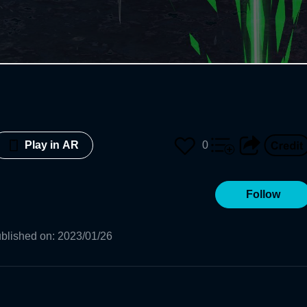
0
Play in AR
Follow
blished on
:
2023/01/26