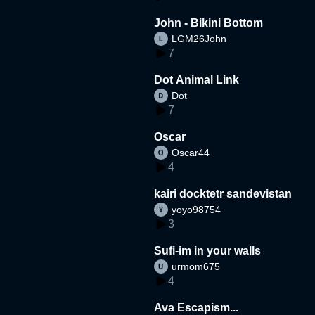
John - Bikini Bottom
LGM26John
7
Dot Animal Link
Dot
7
Oscar
Oscar44
4
kairi docktetr sandevistan
yoyo98754
3
Sufi-im in your walls
urmom675
4
Ava Escapism...