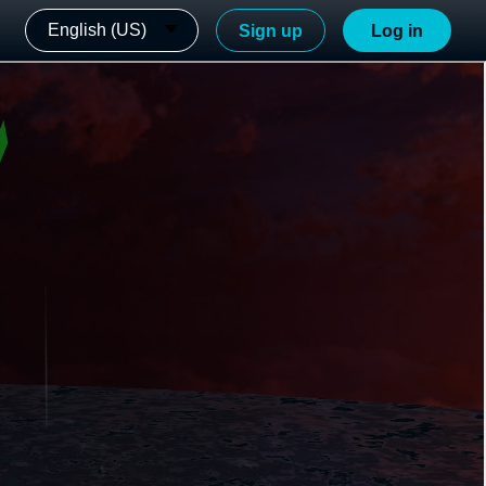
English (US)
Sign up
Log in