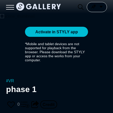
Activate in STYLY app
*Mobile and tablet devices are not
supported for playback from the
browser. Please download the STYLY
app or access the works from your
computer.
#
VR
phase 1
0