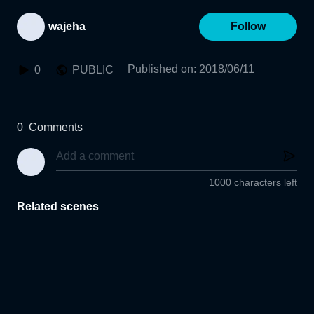
wajeha
Follow
Published on
:
2018/06/11
0
PUBLIC
0
Comments
1000 characters left
Related scenes