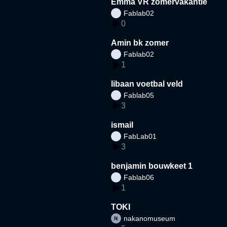
Emma VR zomervakantie
Fablab02
0
Amin bk zomer
Fablab02
1
libaan voetbal veld
Fablab05
3
ismail
FabLab01
3
benjamin bouwkeet 1
Fablab06
1
TOKI
nakanomuseum