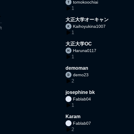
tomokoochiai
1
大正大学オーキャン
Kaihoyukina1007
t
1
大正大学OC
Haruna0117
1
demoman
demo23
2
josephine bk
Fablab04
1
Karam
Fablab07
2