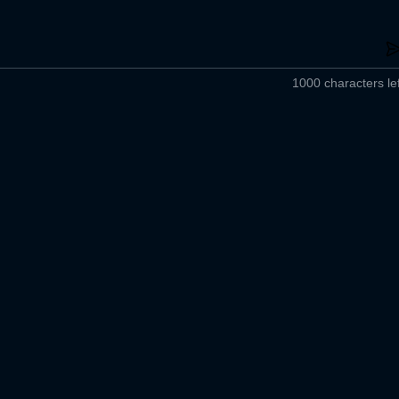
1000 characters lef