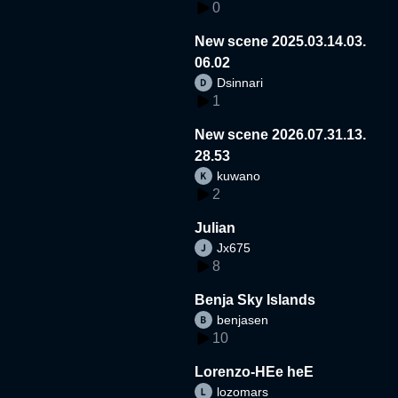
0
New scene 2025.03.14.03.
06.02
Dsinnari
1
New scene 2026.07.31.13.
28.53
kuwano
2
Julian
Jx675
8
Benja Sky Islands
benjasen
10
Lorenzo-HEe heE
lozomars