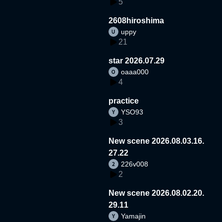
5
2608hiroshima
uppy
21
star 2026.07.29
oaaa000
4
practice
YSO93
3
New scene 2026.08.03.16.
27.22
226v008
2
New scene 2026.08.02.20.
29.11
Yamajin