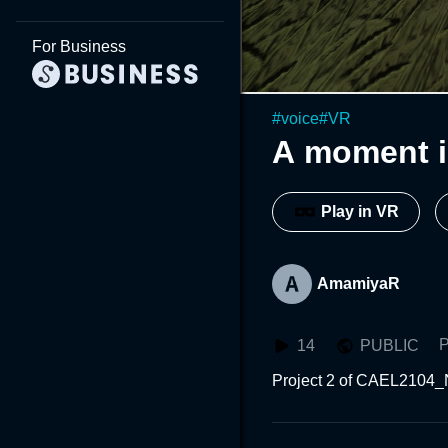
For Business
#
voice
#
VR
A moment i
Play in VR
AmamiyaR
P
14
PUBLIC
Project 2 of CAEL2104_