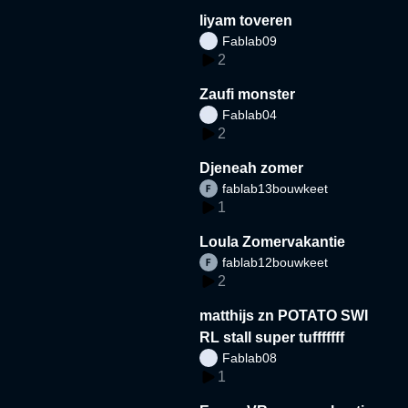
liyam toveren
Fablab09
2
Zaufi monster
Fablab04
2
Djeneah zomer
fablab13bouwkeet
1
Loula Zomervakantie
fablab12bouwkeet
2
matthijs zn POTATO SWI
RL stall super tufffffff
Fablab08
1