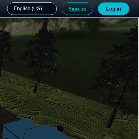
English (US)
Sign up
Log in