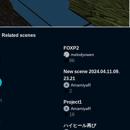
Related scenes
FOXP2
melodyowen
86
New scene 2024.04.11.09.
23.21
AmamiyaR
2
n
Project1
AmamiyaR
16
ハイヒール再び