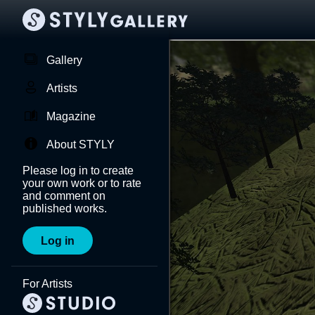
Gallery
Artists
Magazine
About STYLY
Please log in to create
your own work or to rate
and comment on
published works.
Log in
For Artists