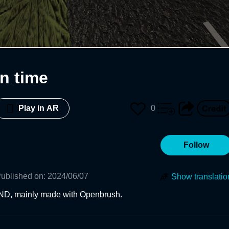
n time
0
Play in AR
Follow
ublished on
:
2024/06/07
Show translatio
ND, mainly made with Openbrush.