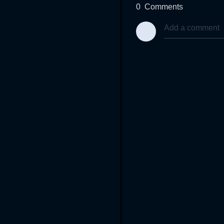
0
Comments