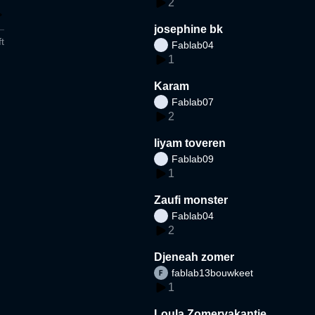
2
josephine bk
t
Fablab04
1
Karam
Fablab07
2
liyam toveren
Fablab09
1
Zaufi monster
Fablab04
2
Djeneah zomer
fablab13bouwkeet
1
Loula Zomervakantie