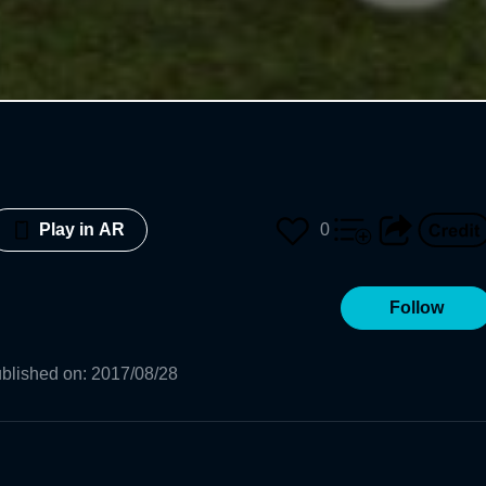
0
Play in AR
Follow
blished on
:
2017/08/28