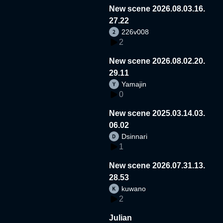
New scene 2026.08.03.16.
27.22
226v008
2
New scene 2026.08.02.20.
29.11
Yamajin
0
New scene 2025.03.14.03.
06.02
Dsinnari
1
New scene 2026.07.31.13.
28.53
kuwano
2
Julian