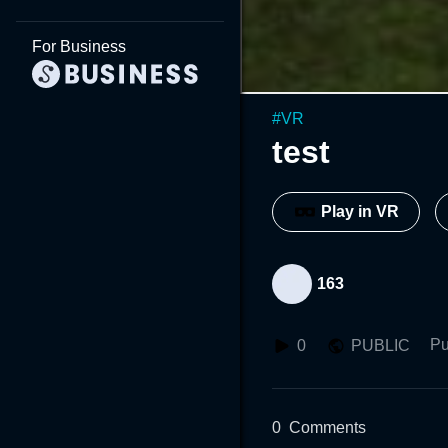
For Business
#
VR
test
Play in VR
163
Pu
0
PUBLIC
0
Comments