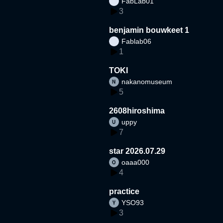
FabLab01
3
benjamin bouwkeet 1
Fablab06
1
TOKI
nakanomuseum
5
2608hiroshima
uppy
7
star 2026.07.29
oaaa000
4
practice
YSO93
3