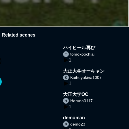
Related scenes
ハイヒール再び
tomokoochiai
1
大正大学オーキャン
Kaihoyukina1007
1
大正大学OC
Haruna0117
1
demoman
demo23