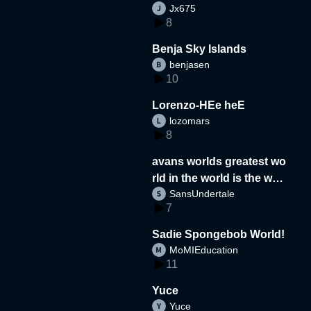
Jx675
8
Benja Sky Islands
benjasen
10
Lorenzo-HEe heE
lozomars
8
avans worlds greatest wo
rld in the world is the wor
SansUndertale
d
7
Sadie Spongebob World!
MoMIEducation
11
Yuce
Yuce