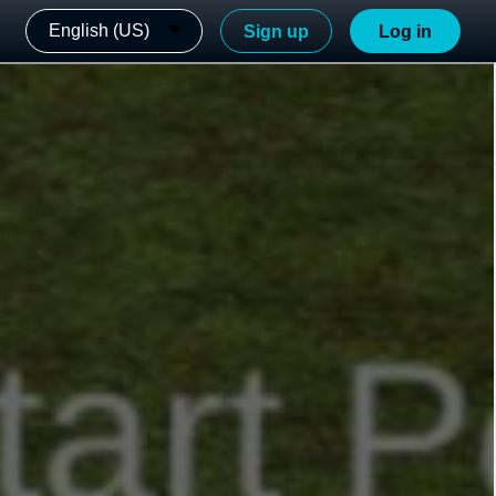
English (US)
Sign up
Log in