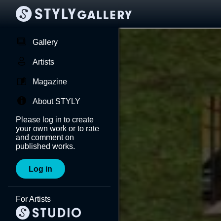
Gallery
Artists
Magazine
About STYLY
Please log in to create
your own work or to rate
and comment on
published works.
Log in
For Artists