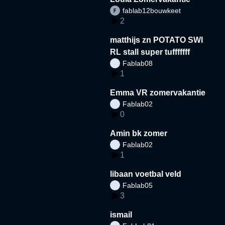
fablab12bouwkeet
2
matthijs zn POTATO SWI
RL stall super tufffffff
Fablab08
1
Emma VR zomervakantie
Fablab02
0
Amin bk zomer
Fablab02
1
libaan voetbal veld
Fablab05
3
ismail