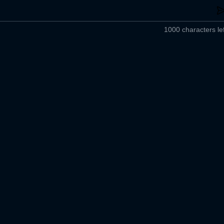
1000 characters lef