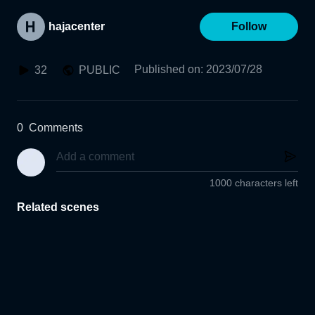
hajacenter
Follow
Published on
:
2023/07/28
32
PUBLIC
0
Comments
1000 characters left
Related scenes