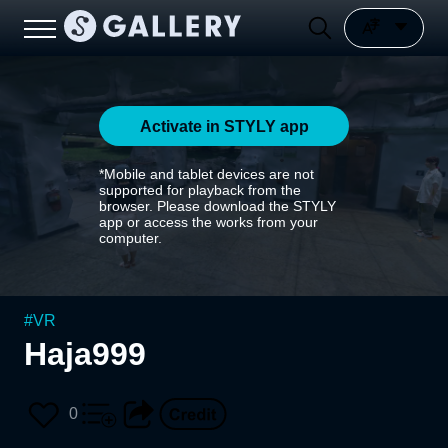
Activate in STYLY app
*Mobile and tablet devices are not
supported for playback from the
browser. Please download the STYLY
app or access the works from your
computer.
#
VR
Haja999
0