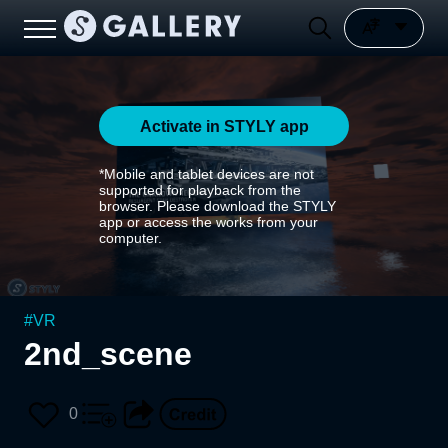
Activate in STYLY app
*Mobile and tablet devices are not
supported for playback from the
browser. Please download the STYLY
app or access the works from your
computer.
#
VR
2nd_scene
0