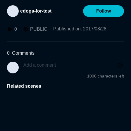
edoga-for-test
Follow
Published on
:
2017/08/28
0
PUBLIC
0
Comments
1000 characters left
Related scenes