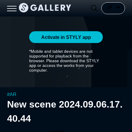
Activate in STYLY app
*Mobile and tablet devices are not
supported for playback from the
browser. Please download the STYLY
app or access the works from your
computer.
#
AR
New scene 2024.09.06.17.
40.44