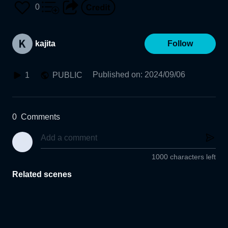
0
kajita
Follow
Published on
:
2024/09/06
1
PUBLIC
0
Comments
1000 characters left
Related scenes