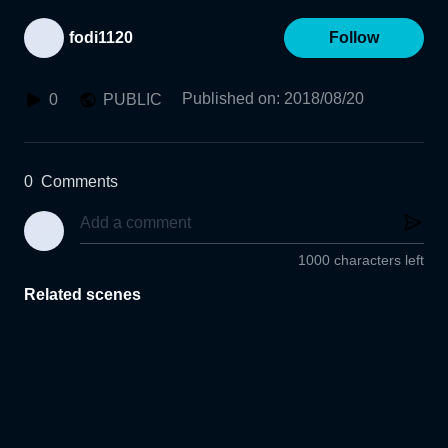
fodi1120
Follow
Published on
:
2018/08/20
0
PUBLIC
0
Comments
1000 characters left
Related scenes