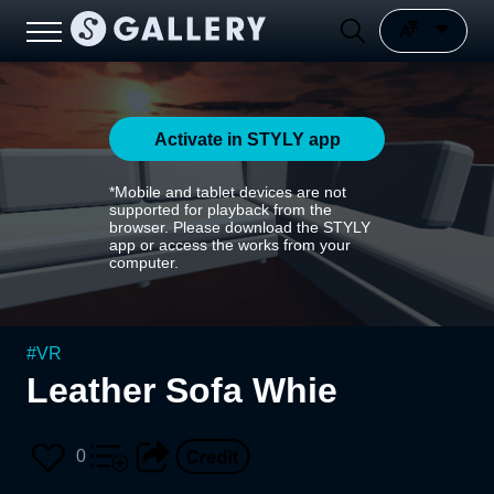
Activate in STYLY app
*Mobile and tablet devices are not
supported for playback from the
browser. Please download the STYLY
app or access the works from your
computer.
#
VR
Leather Sofa Whie
0