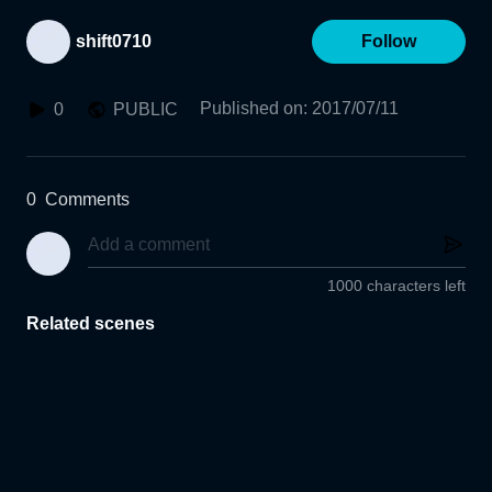
shift0710
Follow
Published on
:
2017/07/11
0
PUBLIC
0
Comments
1000 characters left
Related scenes