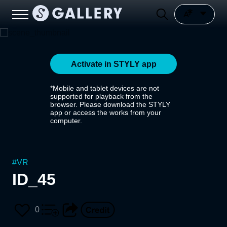
Activate in STYLY app
*Mobile and tablet devices are not
supported for playback from the
browser. Please download the STYLY
app or access the works from your
computer.
#
VR
ID_45
0