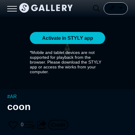
Activate in STYLY app
*Mobile and tablet devices are not
supported for playback from the
browser. Please download the STYLY
app or access the works from your
computer.
#
AR
coon
0