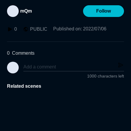
mQm
Follow
Published on
:
2022/07/06
0
PUBLIC
0
Comments
1000 characters left
Related scenes