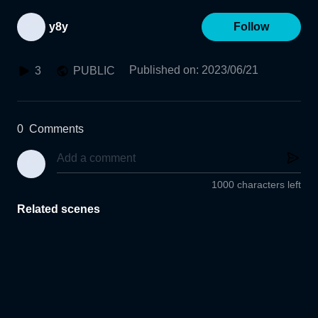
y8y
Follow
Published on
:
2023/06/21
3
PUBLIC
0
Comments
1000 characters left
Related scenes