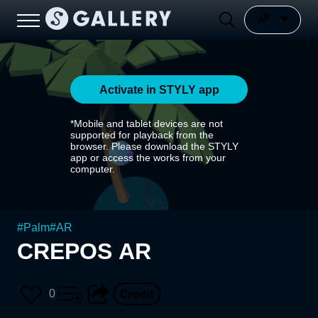
Activate in STYLY app
*Mobile and tablet devices are not
supported for playback from the
browser. Please download the STYLY
app or access the works from your
computer.
#
Palm
#
AR
CREPOS AR
0