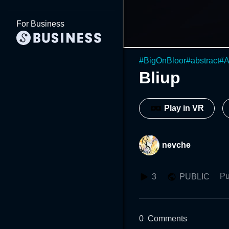
For Business
#
BigOnBloor
#
abstract
#
A
Bliup
Play in VR
nevche
Pu
3
PUBLIC
0
Comments