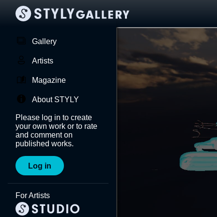
Gallery
Artists
Magazine
About STYLY
Please log in to create
your own work or to rate
and comment on
published works.
Log in
For Artists