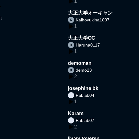
1
大正大学オーキャン
t
Kaihoyukina1007
1
大正大学OC
Haruna0117
1
demoman
demo23
2
josephine bk
Fablab04
1
Karam
Fablab07
2
liyam toveren