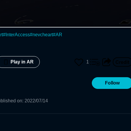
rt
#
InterAccess
#
nevcheart
#
AR
1
Play in AR
Follow
blished on
:
2022/07/14