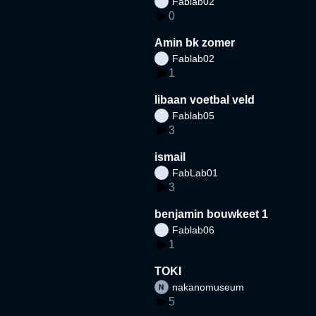
Fablab02
0
Amin bk zomer
Fablab02
1
libaan voetbal veld
Fablab05
3
ismail
FabLab01
3
benjamin bouwkeet 1
Fablab06
1
TOKI
nakanomuseum
5