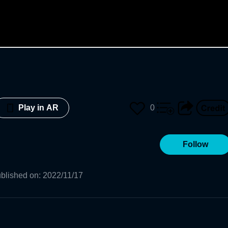
0
Play in AR
Follow
blished on
:
2022/11/17