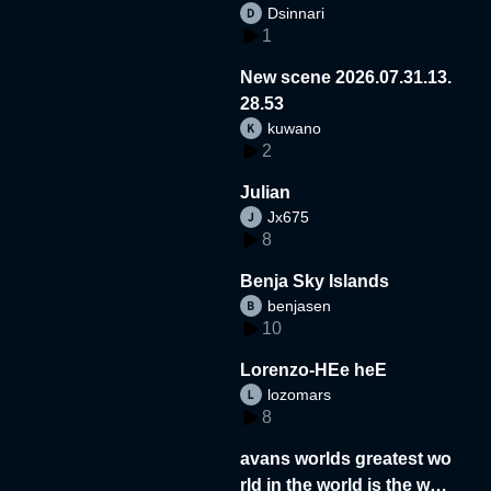
Dsinnari
1
New scene 2026.07.31.13.
28.53
kuwano
2
Julian
Jx675
8
Benja Sky Islands
benjasen
10
Lorenzo-HEe heE
lozomars
8
avans worlds greatest wo
rld in the world is the wor