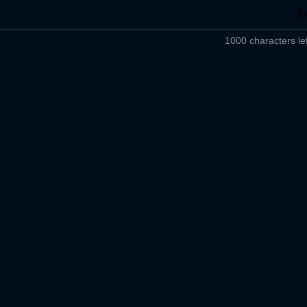
1000 characters lef