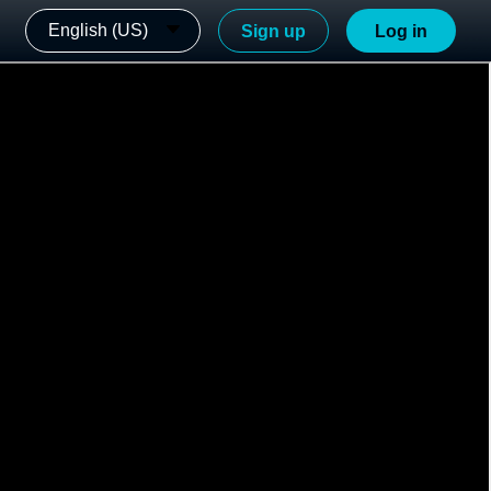
English (US)
Sign up
Log in