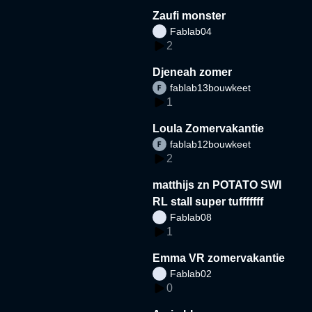
Zaufi monster
Fablab04
2
Djeneah zomer
fablab13bouwkeet
1
Loula Zomervakantie
fablab12bouwkeet
2
matthijs zn POTATO SWI
RL stall super tufffffff
Fablab08
1
Emma VR zomervakantie
Fablab02
0