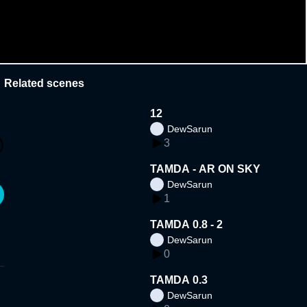
Related scenes
12
DewSarun
3
TAMDA - AR ON SKY
DewSarun
1
TAMDA 0.8 - 2
DewSarun
0
TAMDA 0.3
DewSarun