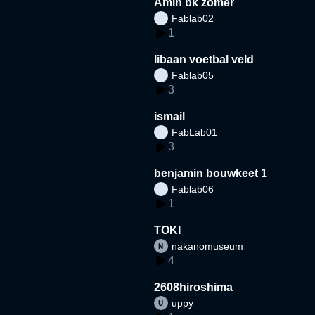
Amin bk zomer
Fablab02
1
libaan voetbal veld
Fablab05
3
ismail
FabLab01
3
benjamin bouwkeet 1
Fablab06
1
TOKI
nakanomuseum
4
2608hiroshima
uppy