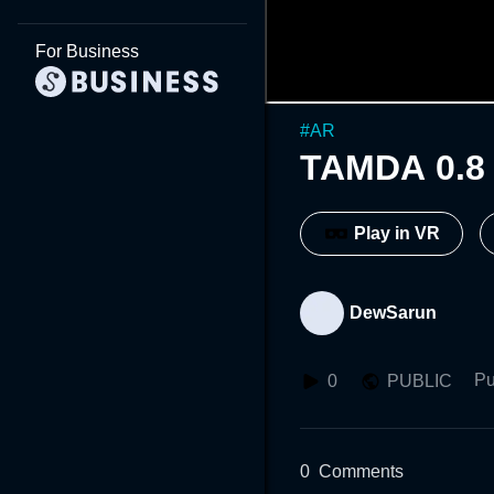
For Business
#
AR
TAMDA 0.8
Play in VR
DewSarun
Pu
0
PUBLIC
0
Comments