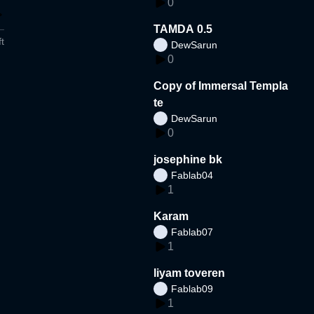
0
TAMDA 0.5
t
DewSarun
0
Copy of Immersal Templa
te
DewSarun
0
josephine bk
Fablab04
1
Karam
Fablab07
1
liyam toveren
Fablab09
1