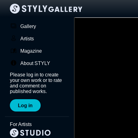
Gallery
Artists
Magazine
About STYLY
Please log in to create
your own work or to rate
and comment on
published works.
Log in
For Artists