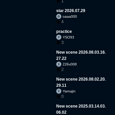
1
star 2026.07.29
oaaa000
4
practice
YSO93
3
New scene 2026.08.03.16.
27.22
226v008
2
New scene 2026.08.02.20.
29.11
Yamajin
0
New scene 2025.03.14.03.
06.02