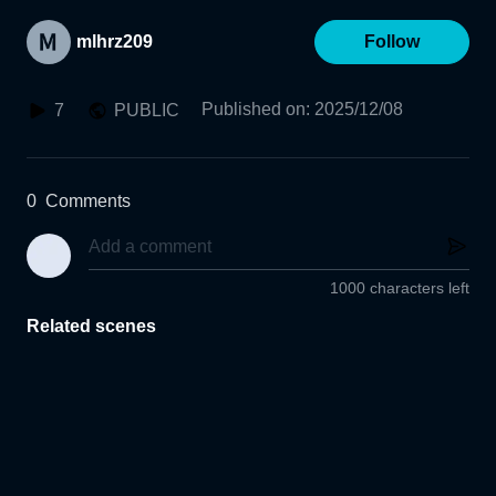
mlhrz209
Follow
Published on
:
2025/12/08
7
PUBLIC
0
Comments
1000 characters left
Related scenes