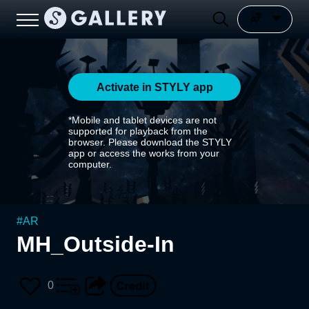
Activate in STYLY app
*Mobile and tablet devices are not
supported for playback from the
browser. Please download the STYLY
app or access the works from your
computer.
#
AR
MH_Outside-In
0