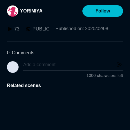
YORIMIYA
Follow
Published on
:
2020/02/08
73
PUBLIC
0
Comments
1000 characters left
Related scenes