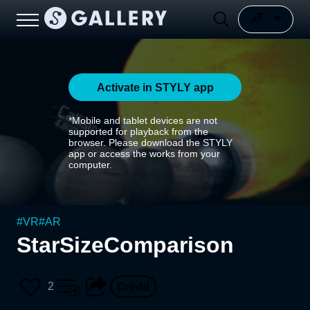
Activate in STYLY app
*Mobile and tablet devices are not
supported for playback from the
browser. Please download the STYLY
app or access the works from your
computer.
#
VR
#
AR
StarSizeComparison
2