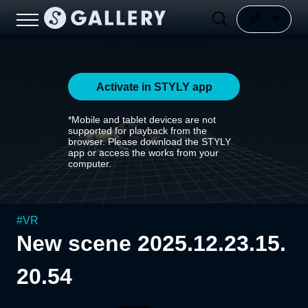
Activate in STYLY app
*Mobile and tablet devices are not
supported for playback from the
browser. Please download the STYLY
app or access the works from your
computer.
#
VR
New scene 2025.12.23.15.
20.54