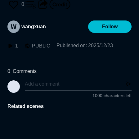
0
wangxuan
Follow
Published on
:
2025/12/23
1
PUBLIC
0
Comments
1000 characters left
Related scenes