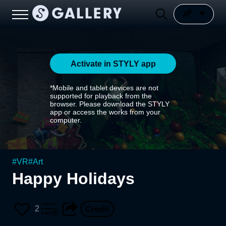
Activate in STYLY app
*Mobile and tablet devices are not
supported for playback from the
browser. Please download the STYLY
app or access the works from your
computer.
#
VR
#
Art
Happy Holidays
2