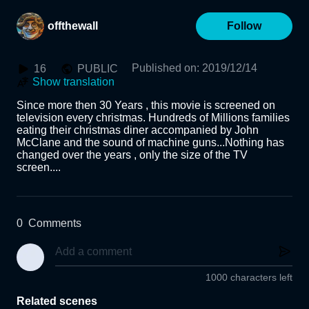
offthewall
Follow
Published on
:
2019/12/14
16
PUBLIC
Show translation
Since more then 30 Years , this movie is screened on 
television every christmas. Hundreds of Millions families 
eating their christmas diner accompanied by John 
McClane and the sound of machine guns...Nothing has 
changed over the years , only the size of the TV 
screen....
0
Comments
1000 characters left
Related scenes