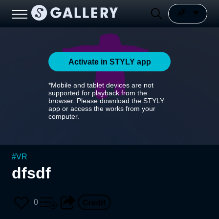
Activate in STYLY app
*Mobile and tablet devices are not
supported for playback from the
browser. Please download the STYLY
app or access the works from your
computer.
#
VR
dfsdf
0