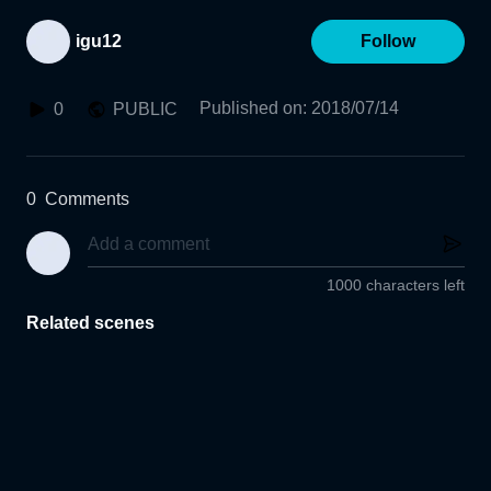
igu12
Follow
Published on
:
2018/07/14
0
PUBLIC
0
Comments
1000 characters left
Related scenes