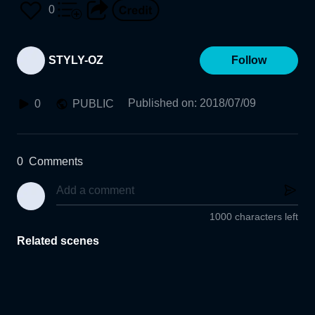
0
STYLY-OZ
Follow
Published on
:
2018/07/09
0
PUBLIC
0
Comments
1000 characters left
Related scenes