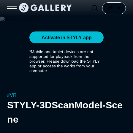
Activate in STYLY app
*Mobile and tablet devices are not
supported for playback from the
browser. Please download the STYLY
app or access the works from your
computer.
#
VR
STYLY-3DScanModel-Sce
ne