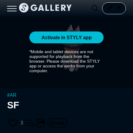
Activate in STYLY app
*Mobile and tablet devices are not
supported for playback from the
browser. Please download the STYLY
app or access the works from your
computer.
#
AR
SF
3