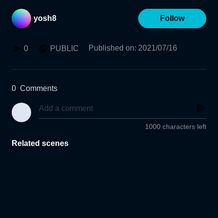
yosh8
Follow
Published on
:
2021/07/16
0
PUBLIC
0
Comments
1000 characters left
Related scenes