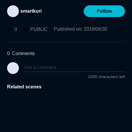
smartkuri
Follow
Published on
:
2018/06/30
0
PUBLIC
0
Comments
1000 characters left
Related scenes