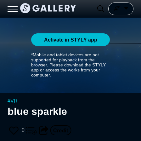
Activate in STYLY app
*Mobile and tablet devices are not
supported for playback from the
browser. Please download the STYLY
app or access the works from your
computer.
#
VR
blue sparkle
0