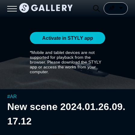
Activate in STYLY app
*Mobile and tablet devices are not
supported for playback from the
browser. Please download the STYLY
app or access the works from your
computer.
#
AR
New scene 2024.01.26.09.
17.12