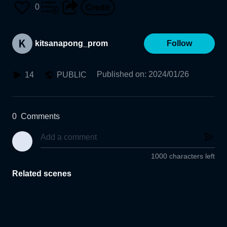
0
kitsanapong_prom
Follow
Published on
:
2024/01/26
14
PUBLIC
0
Comments
1000 characters left
Related scenes