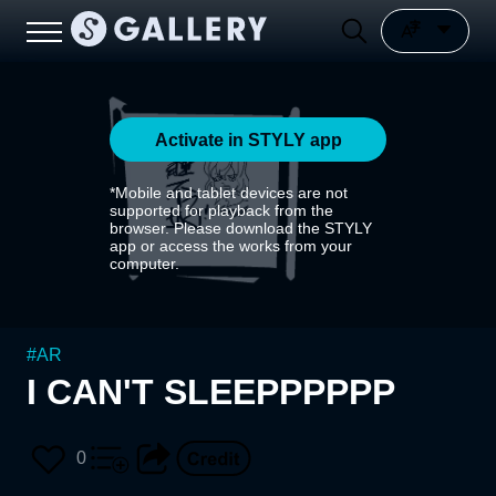
Activate in STYLY app
*Mobile and tablet devices are not
supported for playback from the
browser. Please download the STYLY
app or access the works from your
computer.
#
AR
I CAN'T SLEEPPPPPP
0