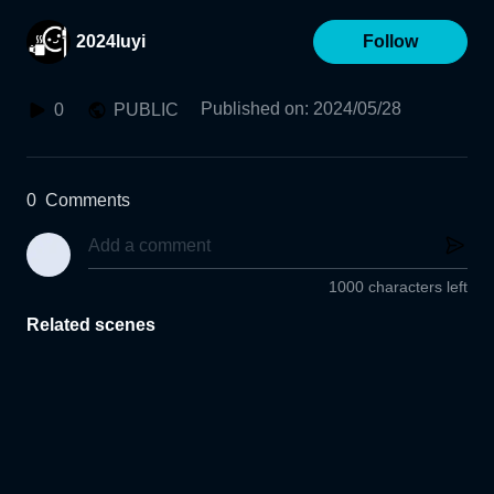
2024luyi
Follow
Published on
:
2024/05/28
0
PUBLIC
0
Comments
1000 characters left
Related scenes