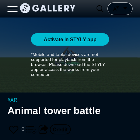
Activate in STYLY app
*Mobile and tablet devices are not
supported for playback from the
browser. Please download the STYLY
app or access the works from your
computer.
#
AR
Animal tower battle
0