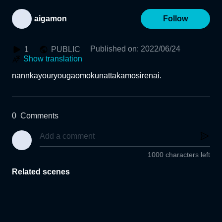
aigamon
Follow
Published on
:
2022/06/24
1
PUBLIC
Show translation
nannkayouryougaomokunattakamosirenai.
0
Comments
1000 characters left
Related scenes