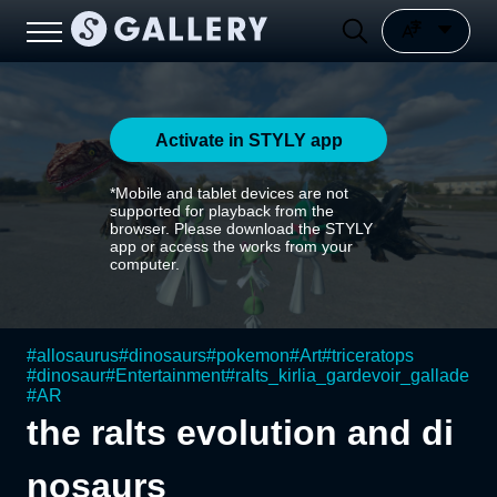
Activate in STYLY app
*Mobile and tablet devices are not
supported for playback from the
browser. Please download the STYLY
app or access the works from your
computer.
#
allosaurus
#
dinosaurs
#
pokemon
#
Art
#
triceratops
#
dinosaur
#
Entertainment
#
ralts_kirlia_gardevoir_gallade
#
AR
the ralts evolution and di
nosaurs