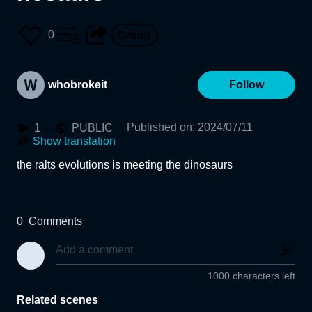
0
whobrokeit
Follow
Published on
:
2024/07/11
1
PUBLIC
Show translation
the ralts evolutions is meeting the dinosaurs
0
Comments
1000 characters left
Related scenes