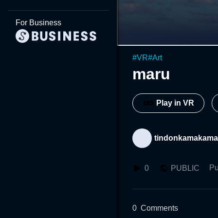
For Business
#
VR
#
Art
maru
Play in VR
tindonkamakama
Pu
0
PUBLIC
0
Comments