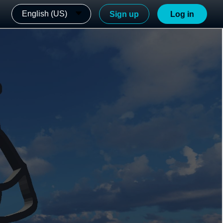
English (US)
Sign up
Log in