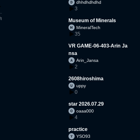
dhhdhdhdhd
3
t
Museum of Minerals
MineralTech
35
VR GAME-06-403-Arin Ja
nsa
Arin_Jansa
2
2608hiroshima
uppy
0
star 2026.07.29
oaaa000
4
practice
YSO93