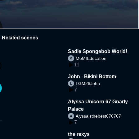
Related scenes
Sadie Spongebob World!
MoMIEducation
11
John - Bikini Bottom
LGM26John
7
Alyssa Unicorn 67 Gnarly
Palace
Alyssaisthebest676767
7
the rexys