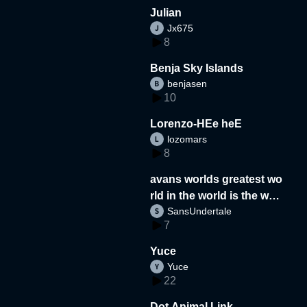
Julian
Jx675
8
Benja Sky Islands
benjasen
10
Lorenzo-HEe heE
lozomars
8
avans worlds greatest wo
rld in the world is the wor
SansUndertale
d
7
Yuce
Yuce
22
Dot Animal Link