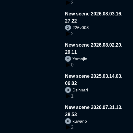
2
New scene 2026.08.03.16.
27.22
226v008
2
New scene 2026.08.02.20.
29.11
Yamajin
0
New scene 2025.03.14.03.
06.02
Dsinnari
1
New scene 2026.07.31.13.
28.53
kuwano
2