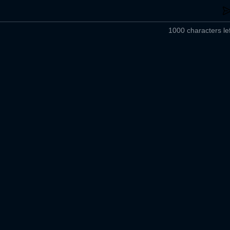
1000 characters lef