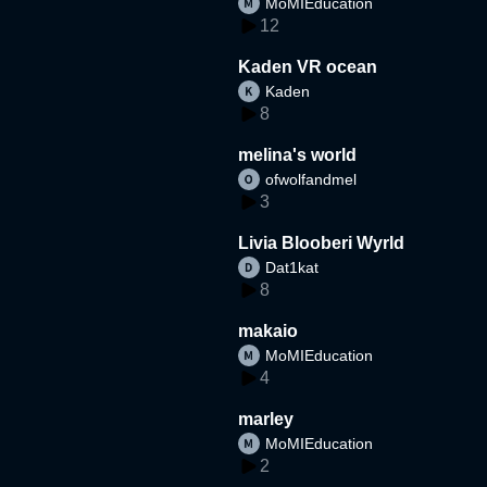
MoMIEducation
12
Kaden VR ocean
Kaden
8
melina's world
ofwolfandmel
3
Livia Blooberi Wyrld
Dat1kat
8
makaio
MoMIEducation
4
marley
MoMIEducation
2