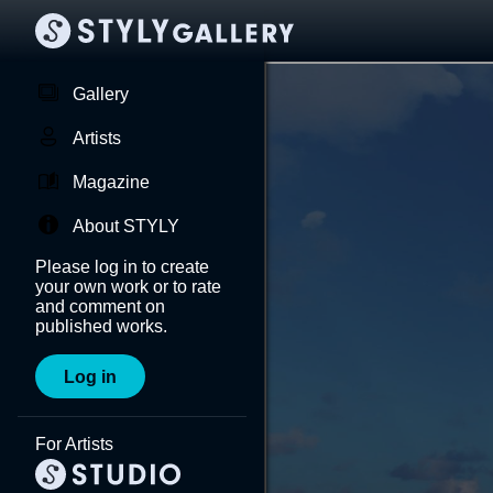
Gallery
Artists
Magazine
About STYLY
Please log in to create
your own work or to rate
and comment on
published works.
Log in
For Artists