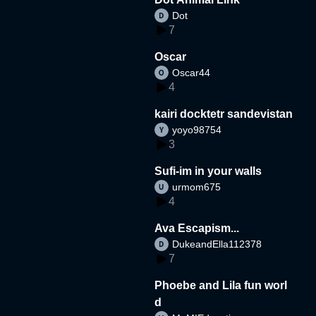
Dot
7
Oscar
Oscar44
4
kairi docktetr sandevistan
yoyo98754
3
Sufi-im in your walls
urmom675
4
Ava Escapism...
DukeandElla112378
7
Phoebe and Lila fun worl
d