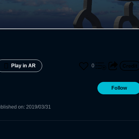
0
Play in AR
Follow
blished on
:
2019/03/31