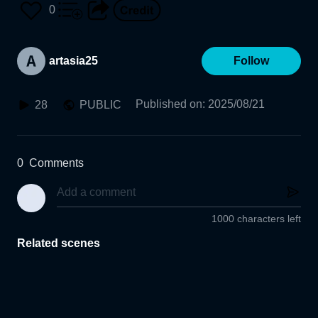
0
artasia25
Follow
Published on
:
2025/08/21
28
PUBLIC
0
Comments
1000 characters left
Related scenes