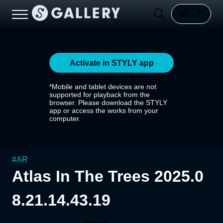
Activate in STYLY app
*Mobile and tablet devices are not
supported for playback from the
browser. Please download the STYLY
app or access the works from your
computer.
#
AR
Atlas In The Trees 2025.0
8.21.14.43.19