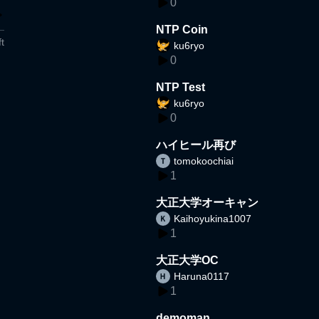
0
NTP Coin
t
ku6ryo
0
NTP Test
ku6ryo
0
ハイヒール再び
tomokoochiai
1
大正大学オーキャン
Kaihoyukina1007
1
大正大学OC
Haruna0117
1
demoman