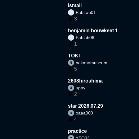
ismail
FabLab01
3
benjamin bouwkeet 1
Fablab06
1
TOKI
nakanomuseum
5
2608hiroshima
uppy
2
star 2026.07.29
oaaa000
4
practice
YSO93