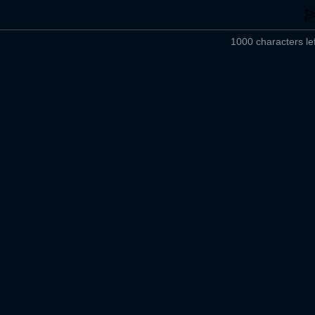
1000 characters lef