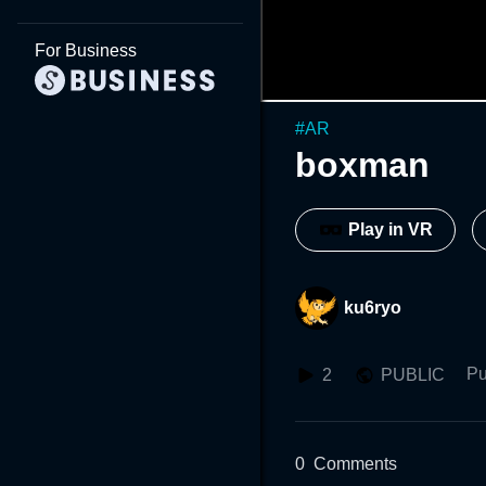
For Business
#
AR
boxman
Play in VR
ku6ryo
Pu
2
PUBLIC
0
Comments