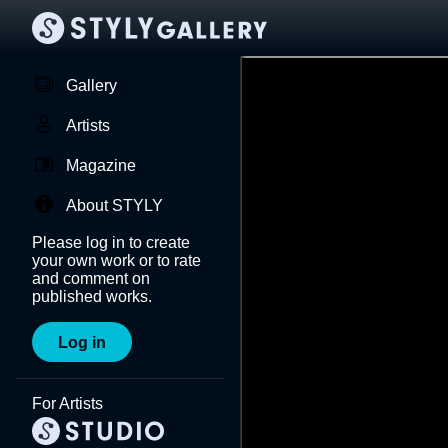
Gallery
Artists
Magazine
About STYLY
Please log in to create
your own work or to rate
and comment on
published works.
Log in
For Artists