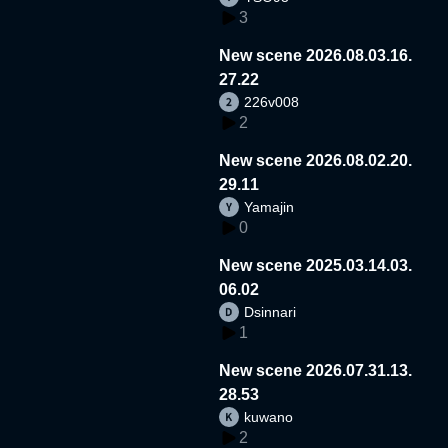
3
New scene 2026.08.03.16.
27.22
226v008
2
New scene 2026.08.02.20.
29.11
Yamajin
0
New scene 2025.03.14.03.
06.02
Dsinnari
1
New scene 2026.07.31.13.
28.53
kuwano
2