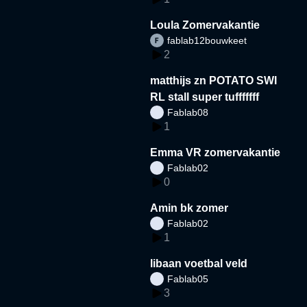
Loula Zomervakantie
fablab12bouwkeet
2
matthijs zn POTATO SWI
RL stall super tufffffff
Fablab08
1
Emma VR zomervakantie
Fablab02
0
Amin bk zomer
Fablab02
1
libaan voetbal veld
Fablab05
3