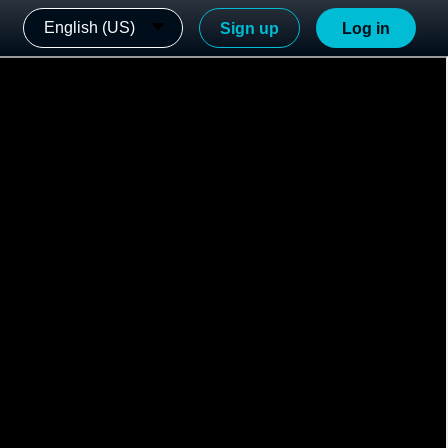
English (US)
Sign up
Log in