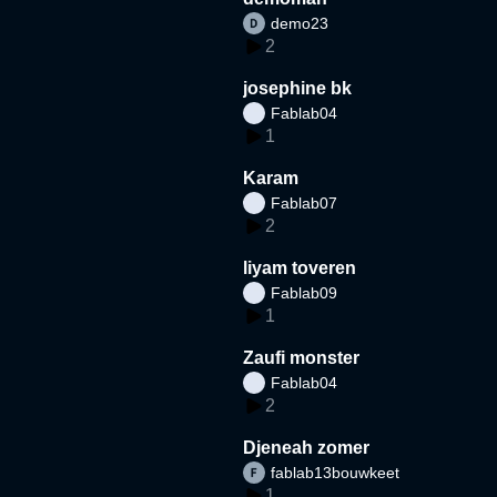
demo23
2
josephine bk
Fablab04
1
Karam
Fablab07
2
liyam toveren
Fablab09
1
Zaufi monster
Fablab04
2
Djeneah zomer
fablab13bouwkeet
1