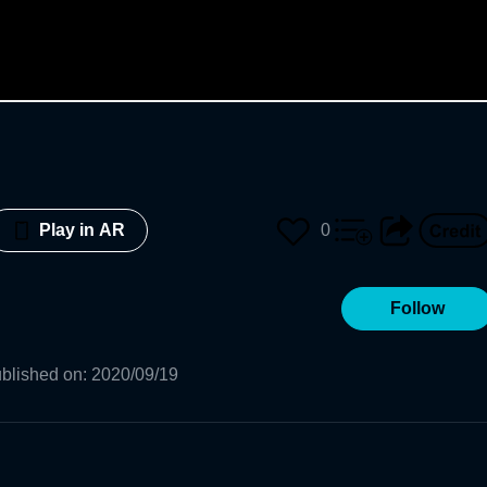
0
Play in AR
Follow
blished on
:
2020/09/19