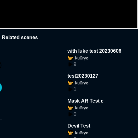
Related scenes
with luke test 20230606
ku6ryo
9
test20230127
ku6ryo
1
Mask AR Test e
ku6ryo
0
Devil Test
ku6ryo