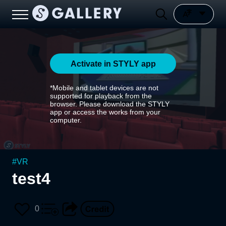
Activate in STYLY app
*Mobile and tablet devices are not
supported for playback from the
browser. Please download the STYLY
app or access the works from your
computer.
#
VR
test4
0