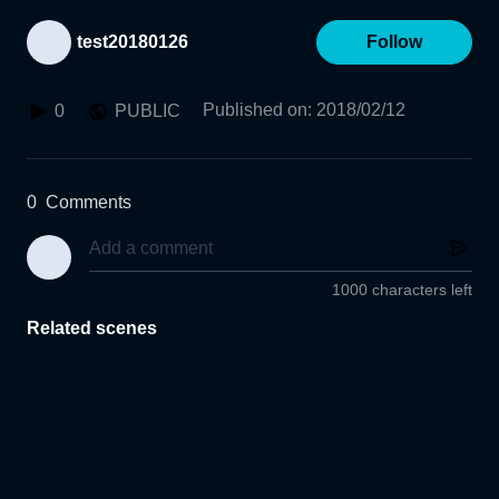
test20180126
Follow
Published on
:
2018/02/12
0
PUBLIC
0
Comments
1000 characters left
Related scenes