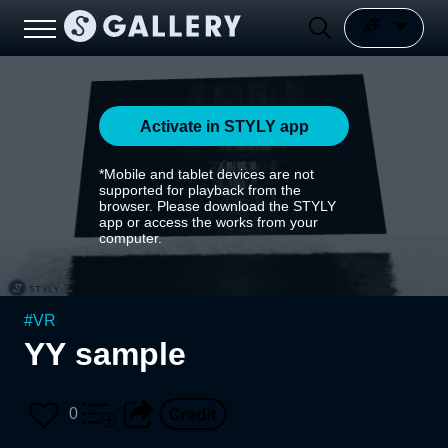
Activate in STYLY app
*Mobile and tablet devices are not
supported for playback from the
browser. Please download the STYLY
app or access the works from your
computer.
#
VR
YY sample
0