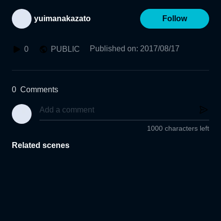
yuimanakazato
Follow
Published on
:
2017/08/17
0
PUBLIC
0
Comments
1000 characters left
Related scenes