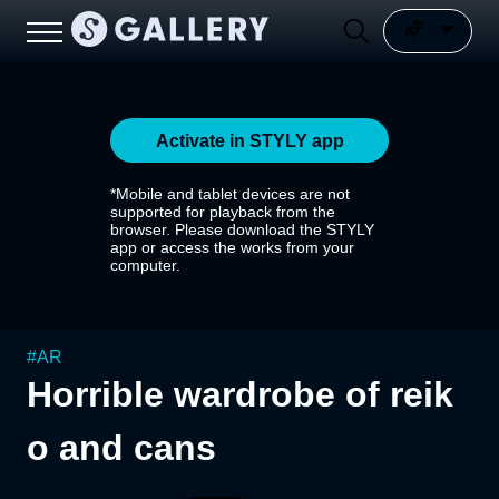
Activate in STYLY app
*Mobile and tablet devices are not
supported for playback from the
browser. Please download the STYLY
app or access the works from your
computer.
#
AR
Horrible wardrobe of reik
o and cans