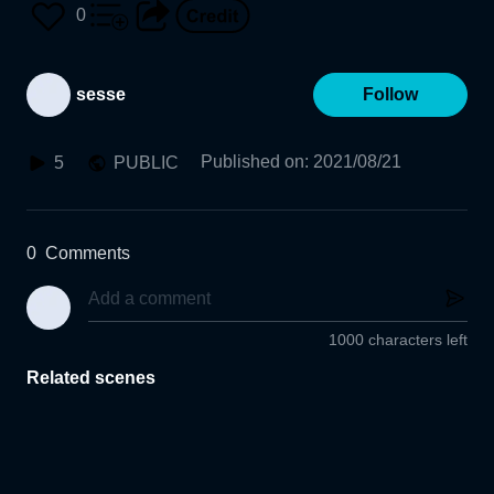
0
sesse
Follow
Published on
:
2021/08/21
5
PUBLIC
0
Comments
1000 characters left
Related scenes