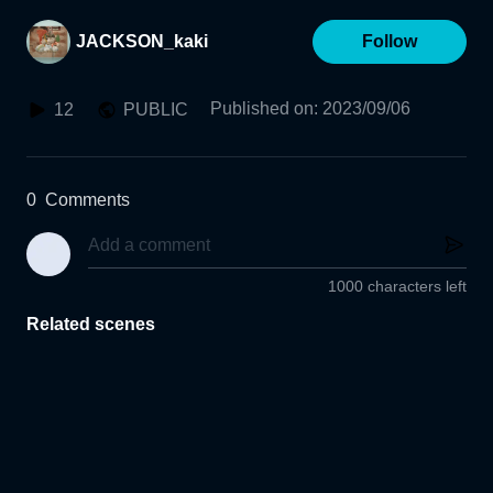
JACKSON_kaki
Follow
Published on
:
2023/09/06
12
PUBLIC
0
Comments
1000 characters left
Related scenes