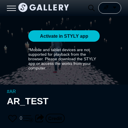
Activate in STYLY app
*Mobile and tablet devices are not
supported for playback from the
browser. Please download the STYLY
app or access the works from your
computer.
#
AR
AR_TEST
0