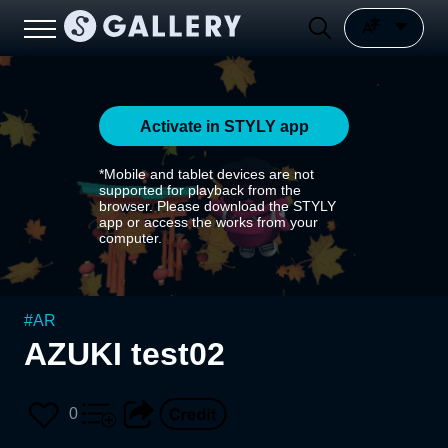
Activate in STYLY app
*Mobile and tablet devices are not
supported for playback from the
browser. Please download the STYLY
app or access the works from your
computer.
#
AR
AZUKI test02
0