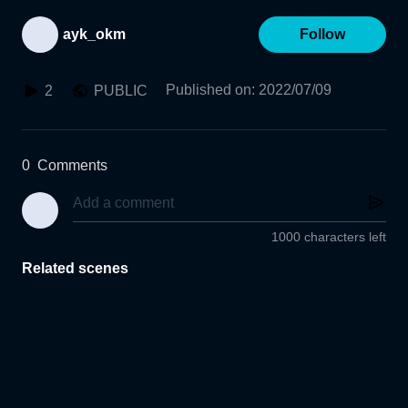
ayk_okm
Follow
Published on
:
2022/07/09
2
PUBLIC
0
Comments
1000 characters left
Related scenes