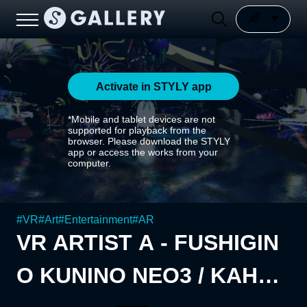
Activate in STYLY app
*Mobile and tablet devices are not
supported for playback from the
browser. Please download the STYLY
app or access the works from your
computer.
#
VR
#
Art
#
Entertainment
#
AR
VR ARTIST A - FUSHIGIN
O KUNINO NEO3 / KAHUA