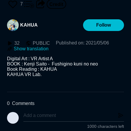
VR Lab.
7
KAHUA
Follow
Published on
:
2021/05/06
32
PUBLIC
Show translation
Digital Art : VR Artist A

BOOK : Kenji Saito -  Fushigino kuni no neo

Book Reading : KAHUA

KAHUA VR Lab.

0
Comments
1000 characters left