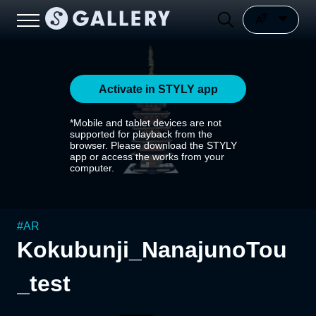
Activate in STYLY app
*Mobile and tablet devices are not
supported for playback from the
browser. Please download the STYLY
app or access the works from your
computer.
#
AR
Kokubunji_NanajunoTou
_test