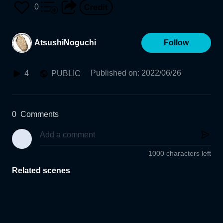
0
AtsushiNoguchi
Follow
Published on
:
2022/06/26
4
PUBLIC
0
Comments
1000 characters left
Related scenes