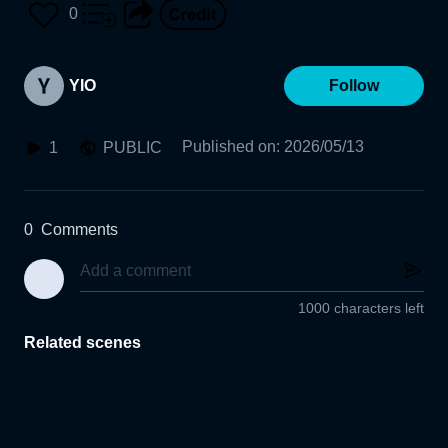
0
YIO
Follow
Published on
:
2026/05/13
1
PUBLIC
0
Comments
1000 characters left
Related scenes