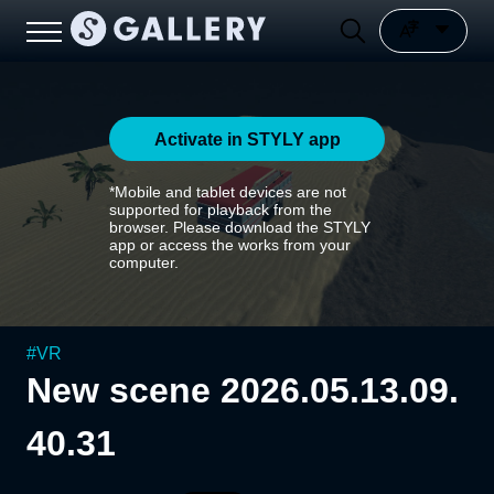
Activate in STYLY app
*Mobile and tablet devices are not
supported for playback from the
browser. Please download the STYLY
app or access the works from your
computer.
#
VR
New scene 2026.05.13.09.
40.31