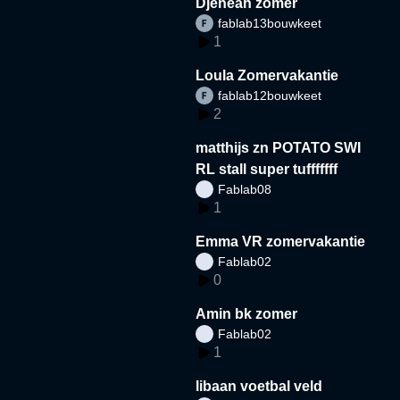
Djeneah zomer
fablab13bouwkeet
1
Loula Zomervakantie
fablab12bouwkeet
2
matthijs zn POTATO SWI
RL stall super tufffffff
Fablab08
1
Emma VR zomervakantie
Fablab02
0
Amin bk zomer
Fablab02
1
libaan voetbal veld