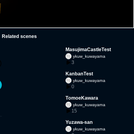
Related scenes
MasujimaCastleTest
ykuw_kuwayama
3
KanbanTest
ykuw_kuwayama
0
TomoeKawara
ykuw_kuwayama
15
Yuzawa-san
ykuw_kuwayama