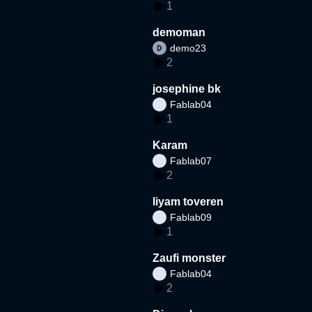
1
demoman
demo23
2
josephine bk
Fablab04
1
Karam
Fablab07
2
liyam toveren
Fablab09
1
Zaufi monster
Fablab04
2