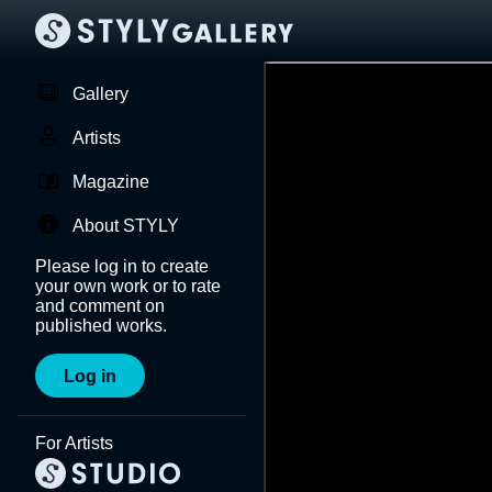
Gallery
Artists
Magazine
About STYLY
Please log in to create
your own work or to rate
and comment on
published works.
Log in
For Artists