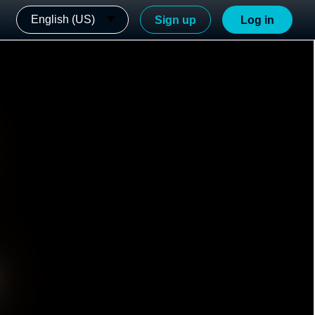
English (US)
Sign up
Log in