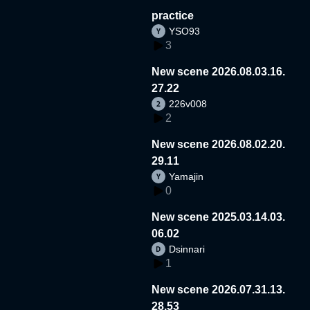
practice
YSO93
3
New scene 2026.08.03.16.
27.22
226v008
2
New scene 2026.08.02.20.
29.11
Yamajin
0
New scene 2025.03.14.03.
06.02
Dsinnari
1
New scene 2026.07.31.13.
28.53