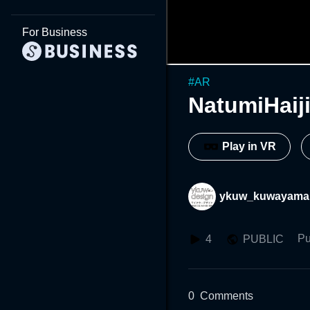
For Business
#
AR
NatumiHai
Play in VR
ykuw_kuwayama
Pu
4
PUBLIC
0
Comments