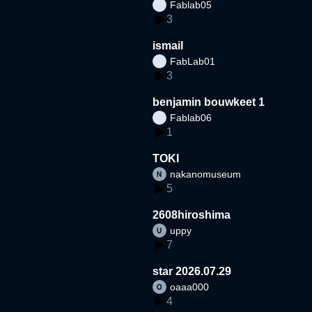
Fablab05
3
ismail
FabLab01
3
benjamin bouwkeet 1
Fablab06
1
TOKI
nakanomuseum
5
2608hiroshima
uppy
7
star 2026.07.29
oaaa000
4