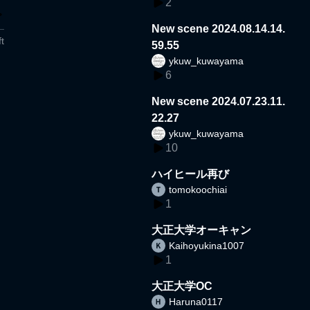
2
New scene 2024.08.14.14.
t
59.55
ykuw_kuwayama
6
New scene 2024.07.23.11.
22.27
ykuw_kuwayama
10
ハイヒール再び
tomokoochiai
1
大正大学オーキャン
Kaihoyukina1007
1
大正大学OC
Haruna0117