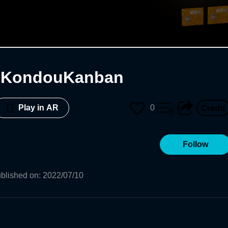
jiKondouKanban
0
Play in AR
Follow
blished on
:
2022/07/10