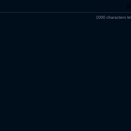
1000 characters lef