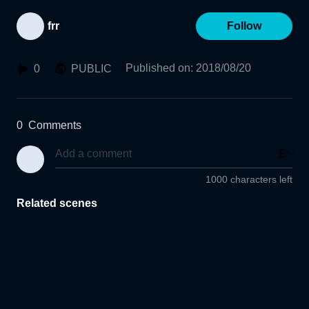
frr
Follow
Published on
:
2018/08/20
0
PUBLIC
0
Comments
1000 characters left
Related scenes