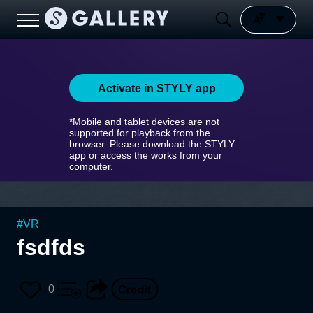
Activate in STYLY app
*Mobile and tablet devices are not
supported for playback from the
browser. Please download the STYLY
app or access the works from your
computer.
#
VR
fsdfds
0