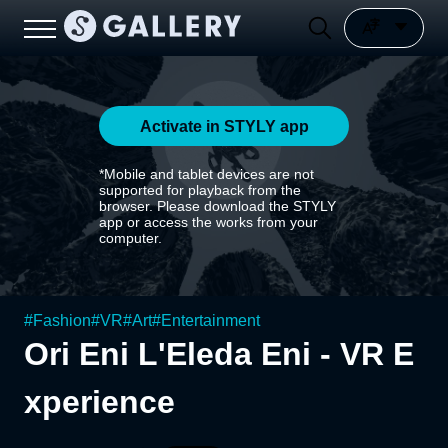
Activate in STYLY app
*Mobile and tablet devices are not
supported for playback from the
browser. Please download the STYLY
app or access the works from your
computer.
#
Fashion
#
VR
#
Art
#
Entertainment
Ori Eni L'Eleda Eni - VR E
xperience