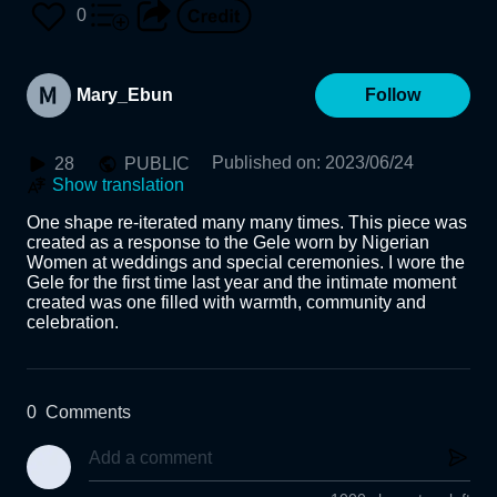
0
Mary_Ebun
Follow
Published on
:
2023/06/24
28
PUBLIC
Show translation
One shape re-iterated many many times. This piece was 
created as a response to the Gele worn by Nigerian 
Women at weddings and special ceremonies. I wore the 
Gele for the first time last year and the intimate moment 
created was one filled with warmth, community and 
celebration.
0
Comments