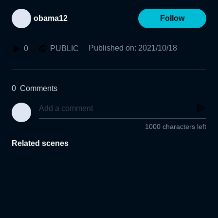
obama12
Follow
Published on
:
2021/10/18
0
PUBLIC
0
Comments
1000 characters left
Related scenes