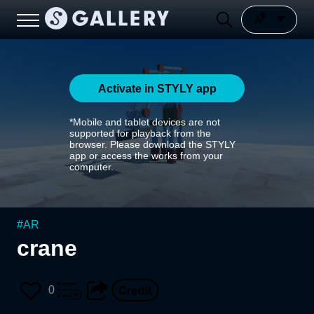
Activate in STYLY app
*Mobile and tablet devices are not
supported for playback from the
browser. Please download the STYLY
app or access the works from your
computer.
#
AR
crane
0