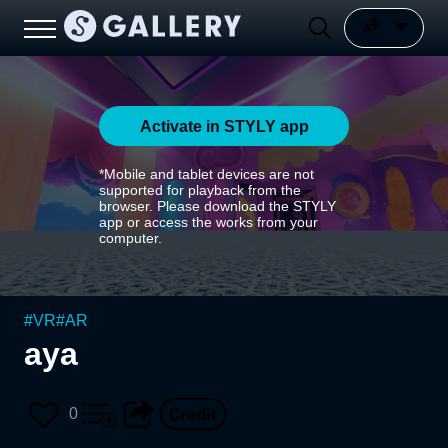
Activate in STYLY app
*Mobile and tablet devices are not
supported for playback from the
browser. Please download the STYLY
app or access the works from your
computer.
#
VR
#
AR
aya
0