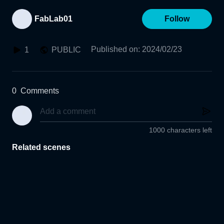
FabLab01
Follow
Published on
:
2024/02/23
1
PUBLIC
0
Comments
1000 characters left
Related scenes