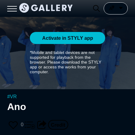
Activate in STYLY app
*Mobile and tablet devices are not
supported for playback from the
browser. Please download the STYLY
app or access the works from your
computer.
#
VR
Ano
0