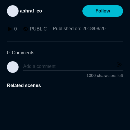
ashraf_co
Follow
Published on
:
2018/08/20
0
PUBLIC
0
Comments
1000 characters left
Related scenes