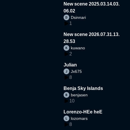
New scene 2025.03.14.03.
06.02
Dsinnari
1
New scene 2026.07.31.13.
28.53
kuwano
2
Julian
Jx675
8
Benja Sky Islands
benjasen
10
Lorenzo-HEe heE
lozomars
8