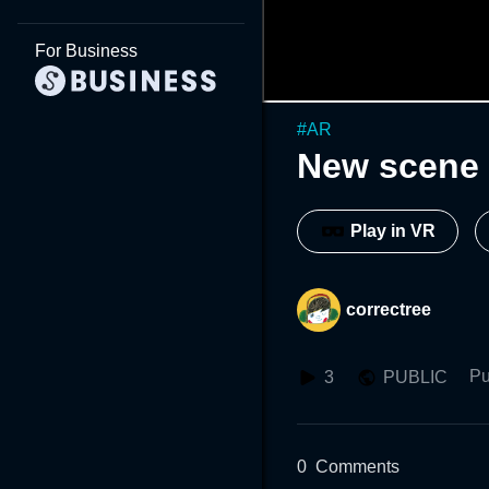
For Business
#
AR
New scene 
Play in VR
correctree
Pu
3
PUBLIC
0
Comments