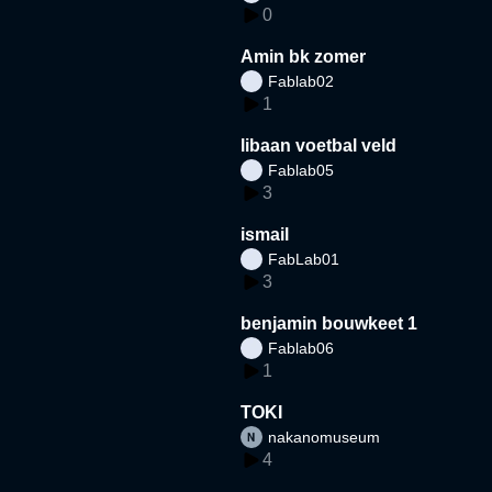
0
Amin bk zomer
Fablab02
1
libaan voetbal veld
Fablab05
3
ismail
FabLab01
3
benjamin bouwkeet 1
Fablab06
1
TOKI
nakanomuseum
4