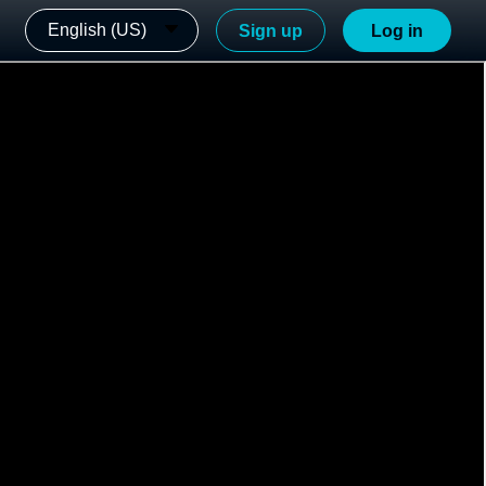
English (US)
Sign up
Log in