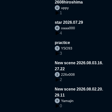
2608hiroshima
uppy
1
star 2026.07.29
oaaa000
4
practice
YSO93
3
New scene 2026.08.03.16.
27.22
226v008
2
New scene 2026.08.02.20.
29.11
Yamajin
0