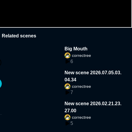
Related scenes
Big Mouth
correctree
6
New scene 2026.07.05.03.
04.34
correctree
7
New scene 2026.02.21.23.
27.00
correctree
5