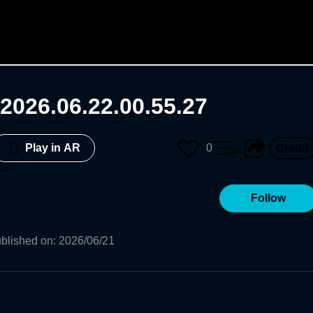
2026.06.22.00.55.27
0
Play in AR
Follow
blished on
:
2026/06/21