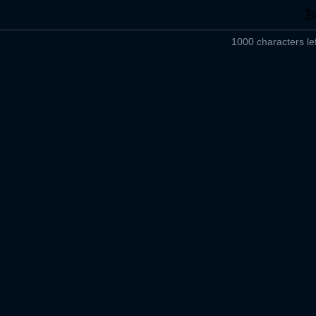
1000 characters lef