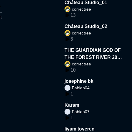
Château Studio_01
correctree
13
t
Château Studio_02
correctree
6
THE GUARDIAN GOD OF
THE FOREST RIVER 202
correctree
6
10
josephine bk
Fablab04
1
Karam
Fablab07
1
liyam toveren