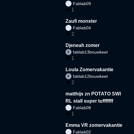
Fablab09
1
Zaufi monster
Fablab04
2
Djeneah zomer
fablab13bouwkeet
1
Loula Zomervakantie
fablab12bouwkeet
2
matthijs zn POTATO SWI
RL stall super tufffffff
Fablab08
1
Emma VR zomervakantie
Fablab02