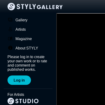
Gallery
Artists
Magazine
About STYLY
Please log in to create
your own work or to rate
and comment on
published works.
Log in
For Artists